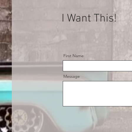
I Want This!
First Name
Message