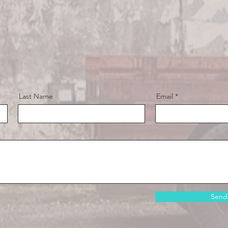
Last Name
Email
Send