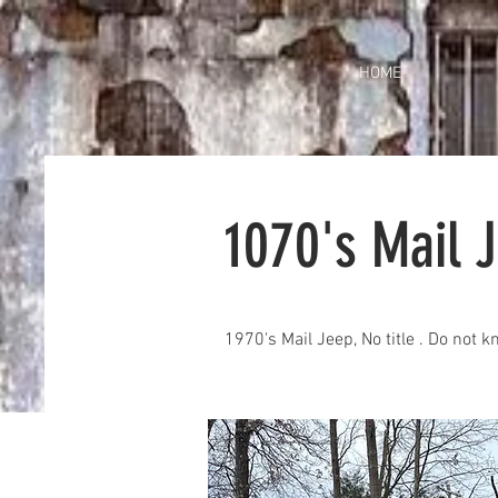
HOME
1070's Mail 
1970's Mail Jeep, No title . Do not 